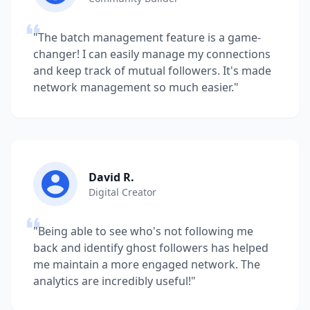
"The batch management feature is a game-
changer! I can easily manage my connections
and keep track of mutual followers. It's made
network management so much easier."
David R.
Digital Creator
"Being able to see who's not following me
back and identify ghost followers has helped
me maintain a more engaged network. The
analytics are incredibly useful!"