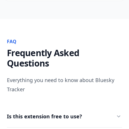
FAQ
Frequently Asked
Questions
Everything you need to know about Bluesky
Tracker
Is this extension free to use?