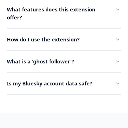
What features does this extension
offer?
How do I use the extension?
What is a 'ghost follower'?
Is my Bluesky account data safe?