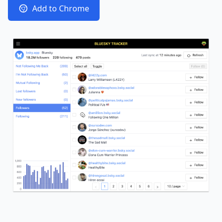
Add to Chrome