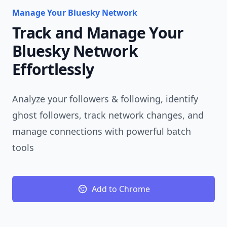
Manage Your Bluesky Network
Track and Manage Your
Bluesky Network
Effortlessly
Analyze your followers & following, identify
ghost followers, track network changes, and
manage connections with powerful batch
tools
Add to Chrome