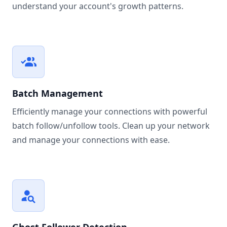
understand your account's growth patterns.
Batch Management
Efficiently manage your connections with powerful
batch follow/unfollow tools. Clean up your network
and manage your connections with ease.
Ghost Follower Detection