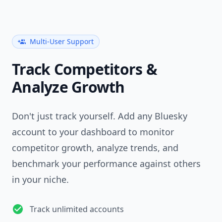
Multi-User Support
Track Competitors &
Analyze Growth
Don't just track yourself. Add any Bluesky
account to your dashboard to monitor
competitor growth, analyze trends, and
benchmark your performance against others
in your niche.
Track unlimited accounts