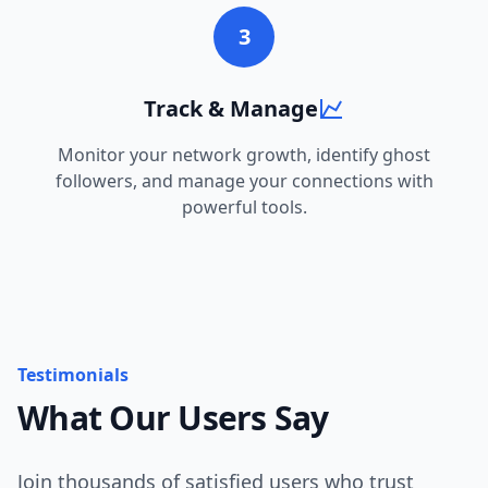
3
Track & Manage
Monitor your network growth, identify ghost
followers, and manage your connections with
powerful tools.
Testimonials
What Our Users Say
Join thousands of satisfied users who trust