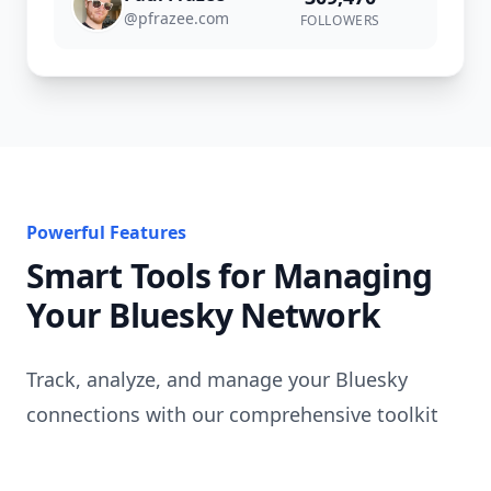
@
pfrazee.com
FOLLOWERS
Powerful Features
Smart Tools for Managing
Your Bluesky Network
Track, analyze, and manage your Bluesky
connections with our comprehensive toolkit