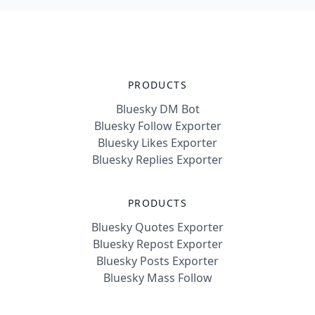
PRODUCTS
Bluesky DM Bot
Bluesky Follow Exporter
Bluesky Likes Exporter
Bluesky Replies Exporter
PRODUCTS
Bluesky Quotes Exporter
Bluesky Repost Exporter
Bluesky Posts Exporter
Bluesky Mass Follow