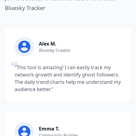
Bluesky Tracker
Alex M.
Bluesky Creator
"This tool is amazing! I can easily track my
network growth and identify ghost followers.
The daily trend charts help me understand my
audience better."
Emma T.
Community Builder