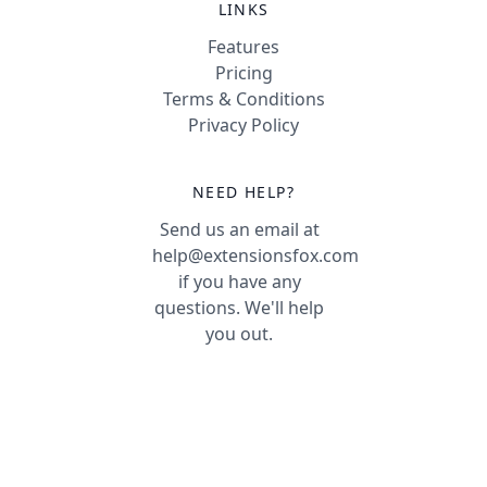
LINKS
Features
Pricing
Terms & Conditions
Privacy Policy
NEED HELP?
Send us an email at
help@extensionsfox.com
if you have any
questions. We'll help
you out.