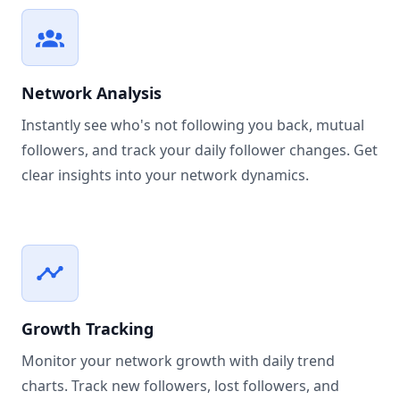
Network Analysis
Instantly see who's not following you back, mutual
followers, and track your daily follower changes. Get
clear insights into your network dynamics.
Growth Tracking
Monitor your network growth with daily trend
charts. Track new followers, lost followers, and