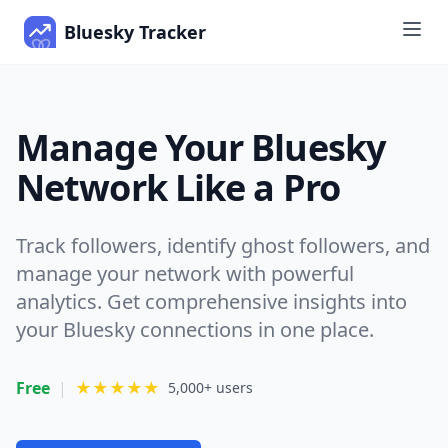
Bluesky Tracker
Manage Your Bluesky
Network Like a Pro
Track followers, identify ghost followers, and
manage your network with powerful
analytics. Get comprehensive insights into
your Bluesky connections in one place.
Free
|
★★★★★
5,000+ users