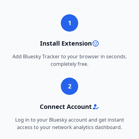
1
Install Extension
Add Bluesky Tracker to your browser in seconds.
completely free.
2
Connect Account
Log in to your Bluesky account and get instant
access to your network analytics dashboard.