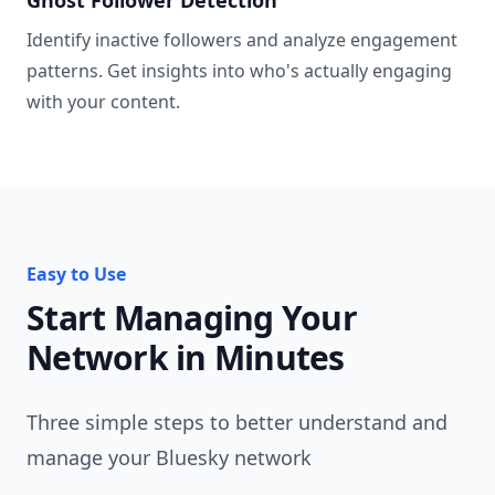
Identify inactive followers and analyze engagement
patterns. Get insights into who's actually engaging
with your content.
Easy to Use
Start Managing Your
Network in Minutes
Three simple steps to better understand and
manage your Bluesky network